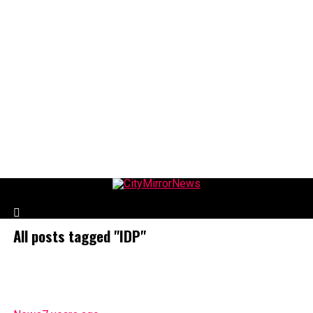
CityMirrorNews
All posts tagged "IDP"