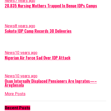
News
7 years ago
20,835 Nursing Mothers Trapped In Benue IDPs Camps
News
8 years ago
Sokoto IDP Camp Records 30 Deliveries
News
10 years ago
Nigerian Air Force Sad Over IDP Attack
News
10 years ago
Osun Internally Displaced Pensioners Are Ingrates—–
Aregbesola
More Posts
Recent Posts