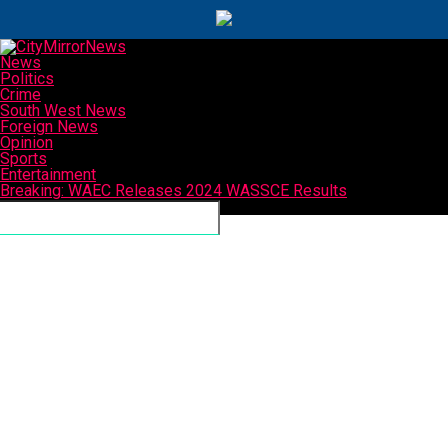
News
Politics
Crime
South West News
Foreign News
Opinion
Sports
Entertainment
Breaking: WAEC Releases 2024 WASSCE Results
Connect with us