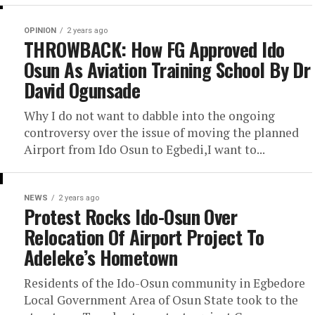
OPINION
2 years ago
THROWBACK: How FG Approved Ido
Osun As Aviation Training School By Dr
David Ogunsade
Why I do not want to dabble into the ongoing
controversy over the issue of moving the planned
Airport from Ido Osun to Egbedi,I want to...
NEWS
2 years ago
Protest Rocks Ido-Osun Over
Relocation Of Airport Project To
Adeleke’s Hometown
Residents of the Ido-Osun community in Egbedore
Local Government Area of Osun State took to the