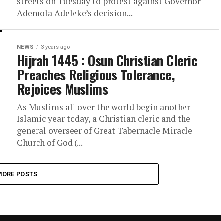
streets on Tuesday to protest against Governor
Ademola Adeleke’s decision...
NEWS
3 years ago
Hijrah 1445 : Osun Christian Cleric
Preaches Religious Tolerance,
Rejoices Muslims
As Muslims all over the world begin another
Islamic year today, a Christian cleric and the
general overseer of Great Tabernacle Miracle
Church of God (...
MORE POSTS