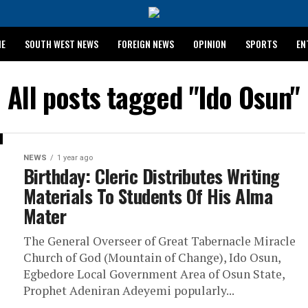
ME
SOUTH WEST NEWS
FOREIGN NEWS
OPINION
SPORTS
EN
024 WASSCE RESULTS
All posts tagged "Ido Osun"
NEWS
1 year ago
Birthday: Cleric Distributes Writing
Materials To Students Of His Alma
Mater
The General Overseer of Great Tabernacle Miracle
Church of God (Mountain of Change), Ido Osun,
Egbedore Local Government Area of Osun State,
Prophet Adeniran Adeyemi popularly...