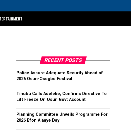
TERTAINMENT
RECENT POSTS
Police Assure Adequate Security Ahead of
2026 Osun-Osogbo Festival
Tinubu Calls Adeleke, Confirms Directive To
Lift Freeze On Osun Govt Account
Planning Committee Unveils Programme For
2026 Efon Alaaye Day