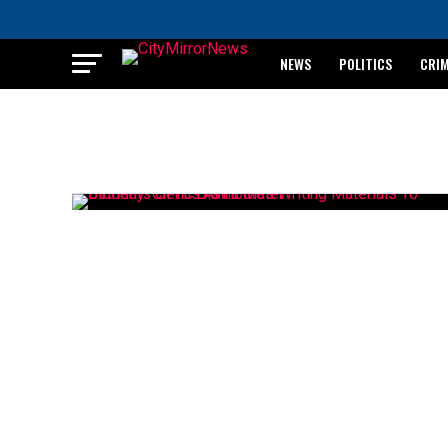
NEWS
POLITICS
CRI
BREAKING: WAEC RELEASES 2