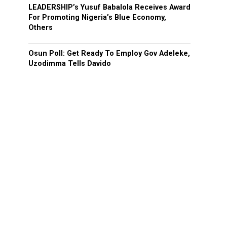
LEADERSHIP’s Yusuf Babalola Receives Award
For Promoting Nigeria’s Blue Economy,
Others
Osun Poll: Get Ready To Employ Gov Adeleke,
Uzodimma Tells Davido