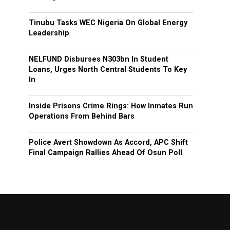
Tinubu Tasks WEC Nigeria On Global Energy
Leadership
NELFUND Disburses N303bn In Student
Loans, Urges North Central Students To Key
In
Inside Prisons Crime Rings: How Inmates Run
Operations From Behind Bars
Police Avert Showdown As Accord, APC Shift
Final Campaign Rallies Ahead Of Osun Poll