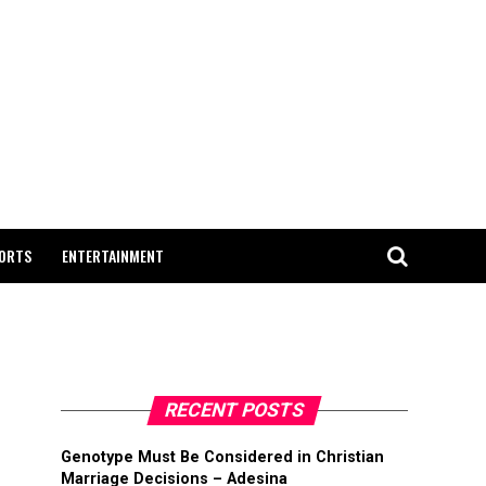
ORTS
ENTERTAINMENT
RECENT POSTS
Genotype Must Be Considered in Christian
Marriage Decisions – Adesina