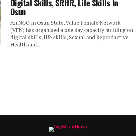
Digital Skills, SRHR, Life Skills In
Osun
An NGO in Osun State, Value Female Network
(VFN) has organised a one day capacity building on
digital skills, life skills, Sexual and Reproductive
Health and...