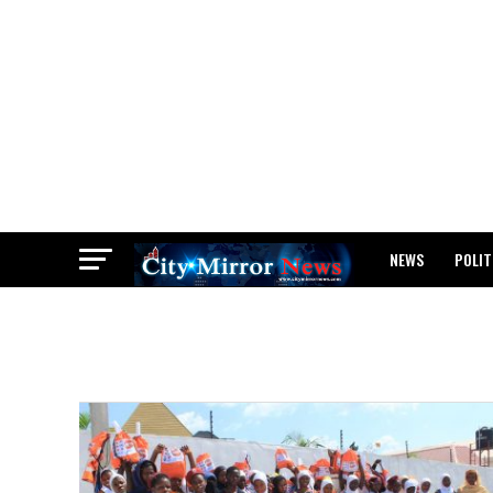
NEWS
POLIT
BREAKING: WAEC