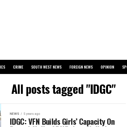
ICS
CRIME
SOUTH WEST NEWS
FOREIGN NEWS
OPINION
SP
 RELEASES 2024 WASSCE RESULTS
All posts tagged "IDGC"
NEWS
5 years ago
IDGC: VFN Builds Girls’ Capacity On