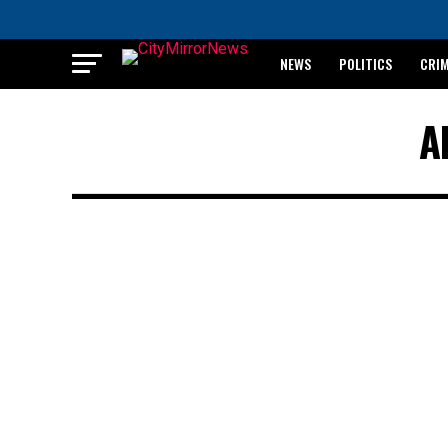
NEWS
POLITICS
CRI
BREAKING: WAEC RELEASES 2
A