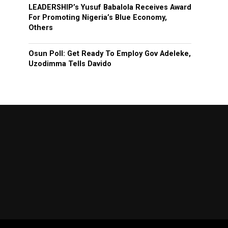
LEADERSHIP’s Yusuf Babalola Receives Award
For Promoting Nigeria’s Blue Economy,
Others
Osun Poll: Get Ready To Employ Gov Adeleke,
Uzodimma Tells Davido