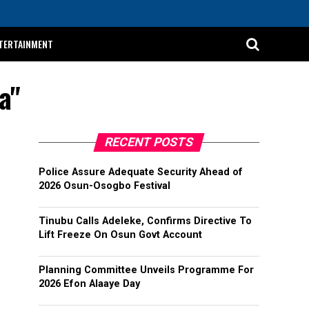
TERTAINMENT
a"
RECENT POSTS
Police Assure Adequate Security Ahead of
2026 Osun-Osogbo Festival
Tinubu Calls Adeleke, Confirms Directive To
Lift Freeze On Osun Govt Account
Planning Committee Unveils Programme For
2026 Efon Alaaye Day