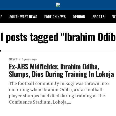
ME
SOUTH WEST NEWS
FOREIGN NEWS
OPINION
SPORTS
EN
024 WASSCE RESULTS
ll posts tagged "Ibrahim Odib
NEWS
5 years ago
Ex-ABS Midfielder, Ibrahim Odiba,
Slumps, Dies During Training In Lokoja
The football community in Kogi was thrown into
mourning when Ibrahim Odiba, a star football
player slumped and died during training at the
Confluence Stadium, Lokoja,...