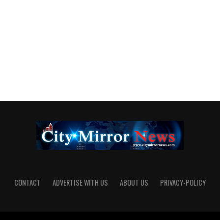
CONTACT
ADVERTISE WITH US
ABOUT US
PRIVACY-POLICY