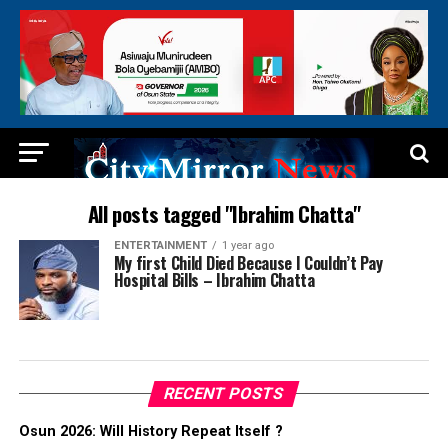
All posts tagged "Ibrahim Chatta"
ENTERTAINMENT
1 year ago
My first Child Died Because I Couldn’t Pay
Hospital Bills – Ibrahim Chatta
RECENT POSTS
Osun 2026: Will History Repeat Itself ?