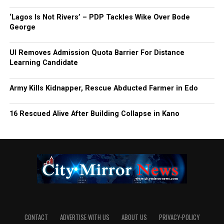
‘Lagos Is Not Rivers’ – PDP Tackles Wike Over Bode
George
UI Removes Admission Quota Barrier For Distance
Learning Candidate
Army Kills Kidnapper, Rescue Abducted Farmer in Edo
16 Rescued Alive After Building Collapse in Kano
CONTACT
ADVERTISE WITH US
ABOUT US
PRIVACY-POLICY