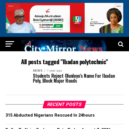
All posts tagged "Ibadan polytechnic"
NEWS
1 year ago
Students Reject Olunloyo’s Name For Ibadan
Poly, Block Major Roads
RECENT POSTS
315 Abducted Nigerians Rescued In 24hours