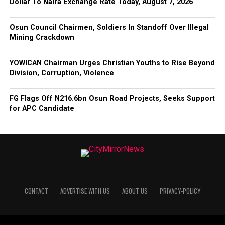
Dollar To Naira Exchange Rate Today, August 7, 2026
Osun Council Chairmen, Soldiers In Standoff Over Illegal
Mining Crackdown
YOWICAN Chairman Urges Christian Youths to Rise Beyond
Division, Corruption, Violence
FG Flags Off N216.6bn Osun Road Projects, Seeks Support
for APC Candidate
CONTACT
ADVERTISE WITH US
ABOUT US
PRIVACY-POLICY