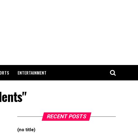
ORTS
ENTERTAINMENT
dents"
RECENT POSTS
(no title)