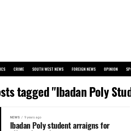
ICS
CRIME
SOUTH WEST NEWS
FOREIGN NEWS
OPINION
SP
 RELEASES 2024 WASSCE RESULTS
osts tagged "Ibadan Poly Stu
NEWS
9 years ago
Ibadan Poly student arraigns for