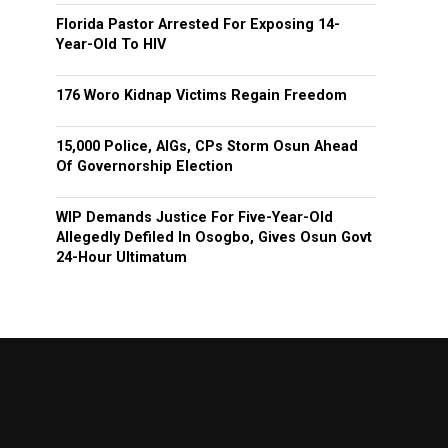
Florida Pastor Arrested For Exposing 14-
Year-Old To HIV
176 Woro Kidnap Victims Regain Freedom
15,000 Police, AIGs, CPs Storm Osun Ahead
Of Governorship Election
WIP Demands Justice For Five-Year-Old
Allegedly Defiled In Osogbo, Gives Osun Govt
24-Hour Ultimatum