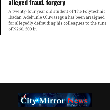
alleged fraud, forgery
A twenty-four year old student of The Polytechnic
Ibadan, Adekunle Oluwasegun has been arraigned
for allegedly defrauding his colleagues to the tune
of N260, 500 in...