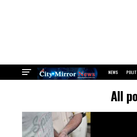
NEWS
POLIT
BREAKING: WAEC
All p