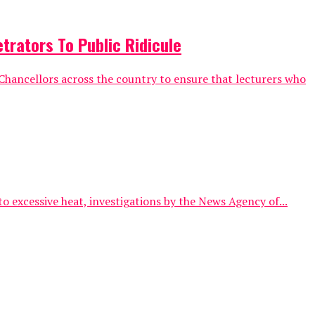
trators To Public Ridicule
hancellors across the country to ensure that lecturers who
o excessive heat, investigations by the News Agency of...