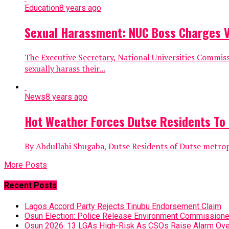
Education
8 years ago
Sexual Harassment: NUC Boss Charges Vic
The Executive Secretary, National Universities Commis
sexually harass their...
News
8 years ago
Hot Weather Forces Dutse Residents To
By Abdullahi Shugaba, Dutse Residents of Dutse metropol
More Posts
Recent Posts
Lagos Accord Party Rejects Tinubu Endorsement Claim
Osun Election: Police Release Environment Commissioner
Osun 2026: 13 LGAs High-Risk As CSOs Raise Alarm Ove