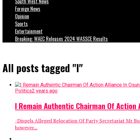
South West News
Foreign News
Opinion
Sports
Entertainment
Breaking: WAEC Releases 2024 WASSCE Results
All posts tagged "I"
Politics
2 years ago
I Remain Authentic Chairman Of Action A
-Dispels Alleged Relocation Of Party Secretariat Mr Bu
however...