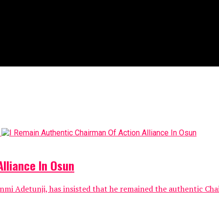
lliance In Osun
nmi Adetunji, has insisted that he remained the authentic Chai