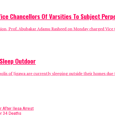
e Chancellors Of Varsities To Subject Perpe
sion, Prof. Abubakar Adamu Rasheed on Monday charged Vice C
 Sleep Outdoor
is of Jigawa are currently sleeping outside their homes due t
 After Ilesa Arrest
r 34 Deaths