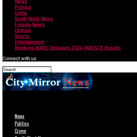
News
Politics
Crime
South West News
Foreign News
Opinion
Sports
Entertainment
Breaking: WAEC Releases 2024 WASSCE Results
Connect with us
CityMirrorNews
News
Politics
Crime