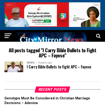
All posts tagged "I Carry Bible Bullets to Fight
APC – Fayose"
NEWS
9 years ago
I Carry Bible Bullets to Fight APC – Fayose
RECENT POSTS
Genotype Must Be Considered in Christian Marriage
Decisions – Adesina