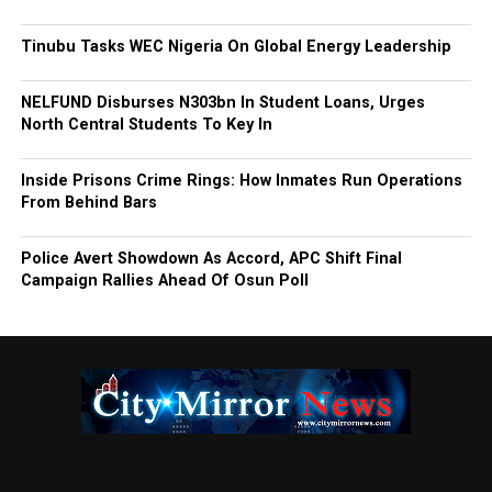
Tinubu Tasks WEC Nigeria On Global Energy Leadership
NELFUND Disburses N303bn In Student Loans, Urges
North Central Students To Key In
Inside Prisons Crime Rings: How Inmates Run Operations
From Behind Bars
Police Avert Showdown As Accord, APC Shift Final
Campaign Rallies Ahead Of Osun Poll