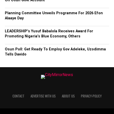
On Osun Govt Account
Planning Committee Unveils Programme For 2026 Efon
Alaaye Day
LEADERSHIP’s Yusuf Babalola Receives Award For
Promoting Nigeria’s Blue Economy, Others
Osun Poll: Get Ready To Employ Gov Adeleke, Uzodimma
Tells Davido
CONTACT
ADVERTISE WITH US
ABOUT US
PRIVACY-POLICY