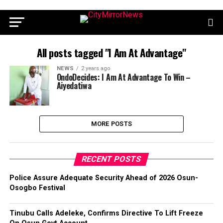
All posts tagged "I Am At Advantage"
NEWS
2 years ago
OndoDecides: I Am At Advantage To Win –
Aiyedatiwa
MORE POSTS
RECENT POSTS
Police Assure Adequate Security Ahead of 2026 Osun-
Osogbo Festival
Tinubu Calls Adeleke, Confirms Directive To Lift Freeze