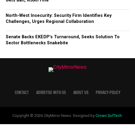
Gets Ban, N50m Fine
North-West Insecurity: Security Firm Identifies Key
Challenges, Urges Regional Collaboration
Senate Backs EKEDP’s Turnaround, Seeks Solution To
Sector Bottlenecks Snakebite
CONTACT
ADVERTISE WITH US
ABOUT US
PRIVACY-POLICY
Copyright © 2026 CityMirror News. Designed by
Crown SofTech
.