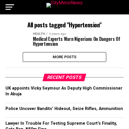
All posts tagged "Hypertension"
HEALTH
6 years ago
Medical Experts Warn Nigerians On Dangers Of
Hypertension
MORE POSTS
RECENT POSTS
UK appoints Vicky Seymour As Deputy High Commissioner
In Abuja
Police Uncover Bandits’ Hideout, Seize Rifles, Ammunition
Lawyer In Trouble For Testing Supreme Court’s Finality,