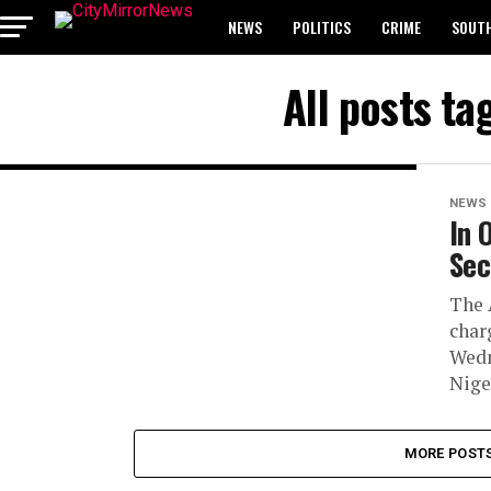
NEWS
POLITICS
CRIME
SOUTH
BREAKING: WAEC RELEASES 2024 WASSCE 
All posts t
NEWS
In 
Sec
The 
char
Wedn
Nige
MORE POST