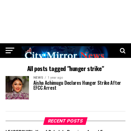
All posts tagged "hunger strike"
NEWS
1 year ago
Aisha Achimugu Declares Hunger Strike After
EFCC Arrest
RECENT POSTS