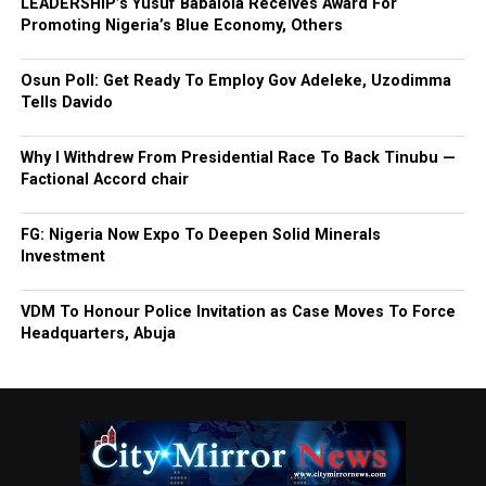
LEADERSHIP’s Yusuf Babalola Receives Award For
Promoting Nigeria’s Blue Economy, Others
Osun Poll: Get Ready To Employ Gov Adeleke, Uzodimma
Tells Davido
Why I Withdrew From Presidential Race To Back Tinubu —
Factional Accord chair
FG: Nigeria Now Expo To Deepen Solid Minerals
Investment
VDM To Honour Police Invitation as Case Moves To Force
Headquarters, Abuja