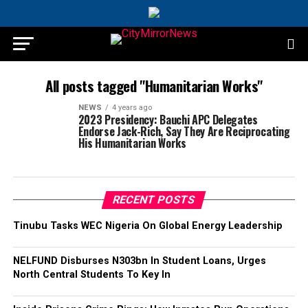
All posts tagged "Humanitarian Works"
NEWS
4 years ago
2023 Presidency: Bauchi APC Delegates
Endorse Jack-Rich, Say They Are Reciprocating
His Humanitarian Works
RECENT POSTS
Tinubu Tasks WEC Nigeria On Global Energy Leadership
NELFUND Disburses N303bn In Student Loans, Urges
North Central Students To Key In