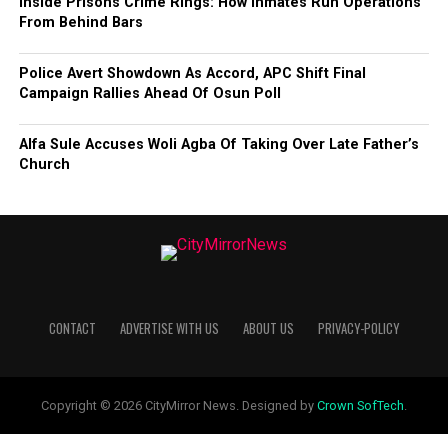
Inside Prisons Crime Rings: How Inmates Run Operations
From Behind Bars
Police Avert Showdown As Accord, APC Shift Final
Campaign Rallies Ahead Of Osun Poll
Alfa Sule Accuses Woli Agba Of Taking Over Late Father’s
Church
CONTACT
ADVERTISE WITH US
ABOUT US
PRIVACY-POLICY
Copyright © 2026 CityMirror News. Designed by
Crown SofTech
.