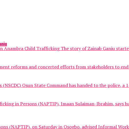
aniu
Anambra Child Trafficking The story of Zainab Ganiu started 
nt reforms and concerted efforts from stakeholders to end hum
ps (NSCDC) Osun State Command has handed to the police, a 14-
fficking in Persons (NAPTIP), Imaan Sulaiman-Ibrahim, says hu
sons (NAPTIP), on Saturday in Osogbo, advised Informal Worker