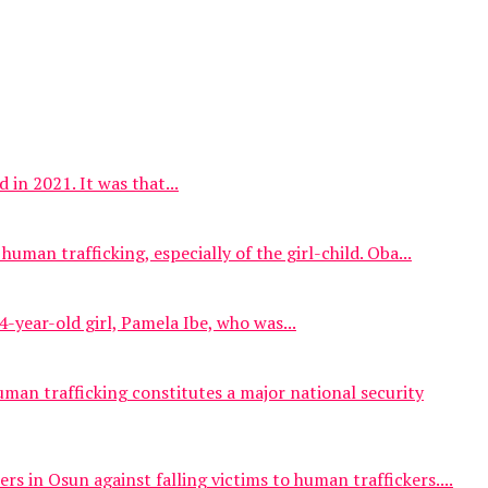
in 2021. It was that...
an trafficking, especially of the girl-child. Oba...
year-old girl, Pamela Ibe, who was...
man trafficking constitutes a major national security
s in Osun against falling victims to human traffickers....