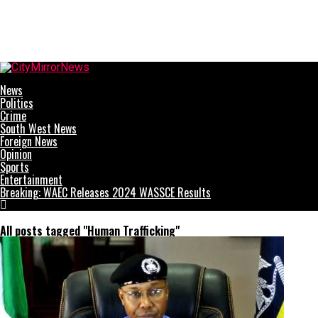
CityMirrorNews
News
Politics
Crime
South West News
Foreign News
Opinion
Sports
Entertainment
Breaking: WAEC Releases 2024 WASSCE Results
All posts tagged "Human Trafficking"