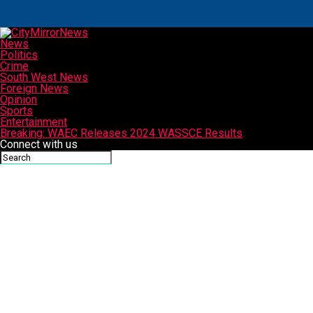
News
Politics
Crime
South West News
Foreign News
Opinion
Sports
Entertainment
Breaking: WAEC Releases 2024 WASSCE Results
Connect with us