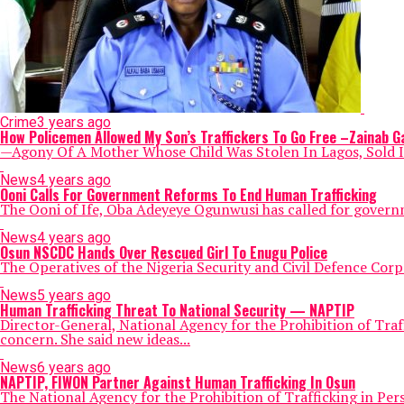
Crime
3 years ago
How Policemen Allowed My Son’s Traffickers To Go Free –Zainab G
—Agony Of A Mother Whose Child Was Stolen In Lagos, Sold In 
News
4 years ago
Ooni Calls For Government Reforms To End Human Trafficking
The Ooni of Ife, Oba Adeyeye Ogunwusi has called for governme
News
4 years ago
Osun NSCDC Hands Over Rescued Girl To Enugu Police
The Operatives of the Nigeria Security and Civil Defence Cor
News
5 years ago
Human Trafficking Threat To National Security — NAPTIP
Director-General, National Agency for the Prohibition of Tra
concern. She said new ideas...
News
6 years ago
NAPTIP, FIWON Partner Against Human Trafficking In Osun
The National Agency for the Prohibition of Trafficking in Per