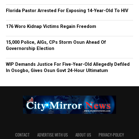
Florida Pastor Arrested For Exposing 14-Year-Old To HIV
176 Woro Kidnap Victims Regain Freedom
15,000 Police, AIGs, CPs Storm Osun Ahead Of
Governorship Election
WIP Demands Justice For Five-Year-Old Allegedly Defiled
In Osogbo, Gives Osun Govt 24-Hour Ultimatum
CONTACT
ADVERTISE WITH US
ABOUT US
PRIVACY-POLICY