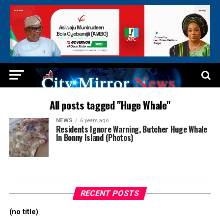
All posts tagged "Huge Whale"
NEWS
6 years ago
Residents Ignore Warning, Butcher Huge Whale
In Bonny Island (Photos)
RECENT POSTS
(no title)