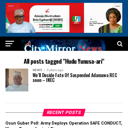
All posts tagged "Hudu Yunusa-ari"
NEWS
3 years ago
We’ll Decide Fate Of Suspended Adamawa REC
soon – INEC
RECENT POSTS
Osun Guber Poll: Army Deploys Operation SAFE CONDUCT,