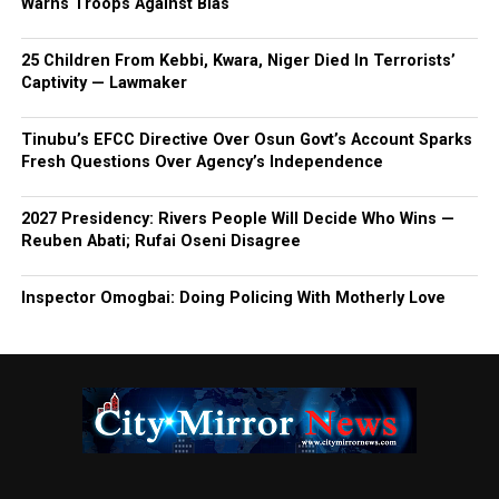
Warns Troops Against Bias
25 Children From Kebbi, Kwara, Niger Died In Terrorists’
Captivity — Lawmaker
Tinubu’s EFCC Directive Over Osun Govt’s Account Sparks
Fresh Questions Over Agency’s Independence
2027 Presidency: Rivers People Will Decide Who Wins —
Reuben Abati; Rufai Oseni Disagree
Inspector Omogbai: Doing Policing With Motherly Love