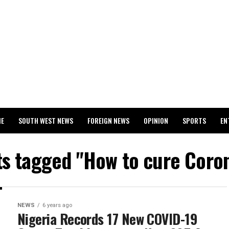
ME
SOUTH WEST NEWS
FOREIGN NEWS
OPINION
SPORTS
EN
024 WASSCE RESULTS
ts tagged "How to cure Coro
NEWS
6 years ago
Nigeria Records 17 New COVID-19