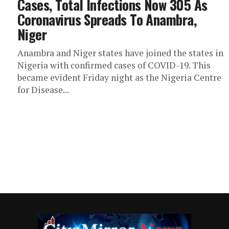
Cases, Total Infections Now 305 As
Coronavirus Spreads To Anambra,
Niger
Anambra and Niger states have joined the states in
Nigeria with confirmed cases of COVID-19. This
became evident Friday night as the Nigeria Centre
for Disease...