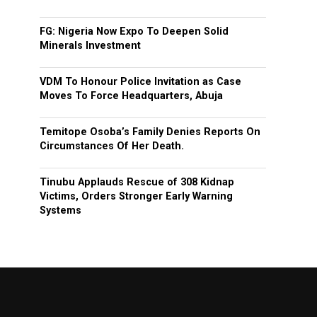
FG: Nigeria Now Expo To Deepen Solid
Minerals Investment
VDM To Honour Police Invitation as Case
Moves To Force Headquarters, Abuja
Temitope Osoba’s Family Denies Reports On
Circumstances Of Her Death.
Tinubu Applauds Rescue of 308 Kidnap
Victims, Orders Stronger Early Warning
Systems