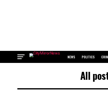
NEWS
POLITICS
CRI
BREAKING: WAEC RELEASES 2
All pos