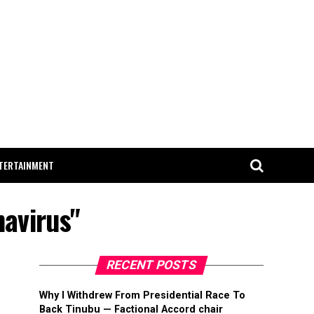
TERTAINMENT
navirus"
RECENT POSTS
Why I Withdrew From Presidential Race To
Back Tinubu — Factional Accord chair