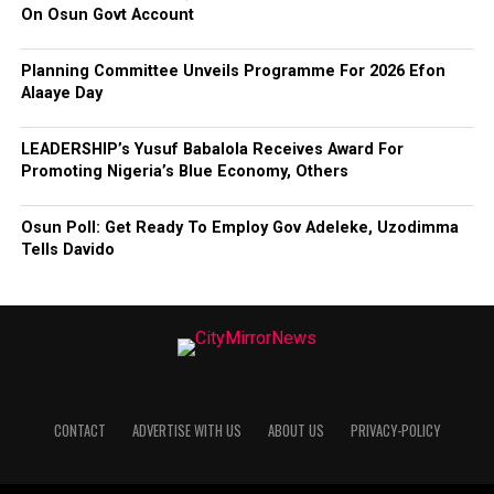
On Osun Govt Account
Planning Committee Unveils Programme For 2026 Efon
Alaaye Day
LEADERSHIP’s Yusuf Babalola Receives Award For
Promoting Nigeria’s Blue Economy, Others
Osun Poll: Get Ready To Employ Gov Adeleke, Uzodimma
Tells Davido
CONTACT
ADVERTISE WITH US
ABOUT US
PRIVACY-POLICY