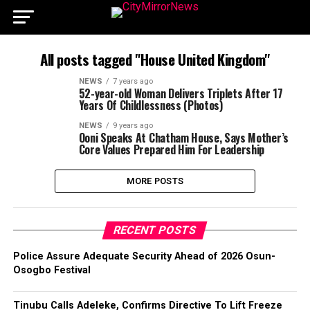
All posts tagged "House United Kingdom"
NEWS
7 years ago
52-year-old Woman Delivers Triplets After 17
Years Of Childlessness (Photos)
NEWS
9 years ago
Ooni Speaks At Chatham House, Says Mother’s
Core Values Prepared Him For Leadership
MORE POSTS
RECENT POSTS
Police Assure Adequate Security Ahead of 2026 Osun-
Osogbo Festival
Tinubu Calls Adeleke, Confirms Directive To Lift Freeze