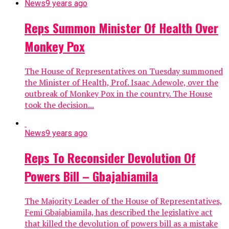
News
9 years ago
Reps Summon Minister Of Health Over
Monkey Pox
The House of Representatives on Tuesday summoned
the Minister of Health, Prof. Isaac Adewole, over the
outbreak of Monkey Pox in the country. The House
took the decision...
News
9 years ago
Reps To Reconsider Devolution Of
Powers Bill – Gbajabiamila
The Majority Leader of the House of Representatives,
Femi Gbajabiamila, has described the legislative act
that killed the devolution of powers bill as a mistake