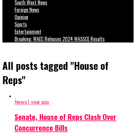
South West News
Foreign News
Opinion
Sports
Entertainment
Breaking: WAEC Releases 2024 WASSCE Results
All posts tagged "House of
Reps"
News
1 year ago
Senate, House of Reps Clash Over
Concurrence Bills