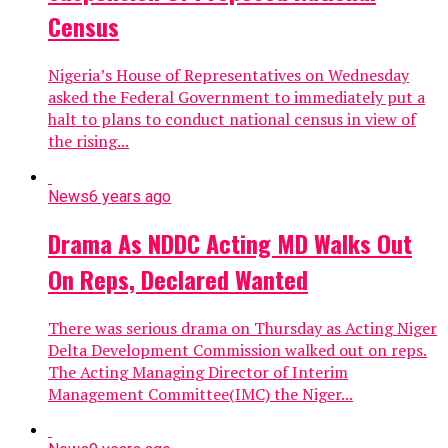
Census
Nigeria’s House of Representatives on Wednesday
asked the Federal Government to immediately put a
halt to plans to conduct national census in view of
the rising...
News
6 years ago
Drama As NDDC Acting MD Walks Out
On Reps, Declared Wanted
There was serious drama on Thursday as Acting Niger
Delta Development Commission walked out on reps.
The Acting Managing Director of Interim
Management Committee(IMC) the Niger...