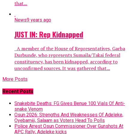
that...
News
9 years ago
JUST IN: Rep Kidnapped
A member of the House of Representatives, Garba
Durbunde, who represents Sumaila/Takai federal
constituency, has been kidnapped, according to
unconfirmed sources. It was gathered that...
More Posts
Recent Posts
Snakebite Deaths: FG Gives Benue 100 Vials Of Anti-
snake Venom
Osun 2026: Strengths And Weaknesses Of Adeleke,
Oyebamiji, Salaam as Voters Head To Polls
Police Arrest Osun Commissioner Over Gunshots At
APC Rally; Adeleke kicks