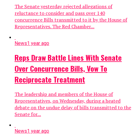
The Senate yesterday rejected allegations of
reluctance to consider and pass over 140
concurrence Bills transmitted to it by the House of
Representatives. The Red Chamber...
News
1 year ago
Reps Draw Battle Lines With Senate
Over Concurrence Bills, Vow To
Reciprocate Treatment
The leadership and members of the House of
Representatives, on Wednesday, during a heated
debate on the undue delay of bills transmitted to the
Senate for...
News
1 year ago