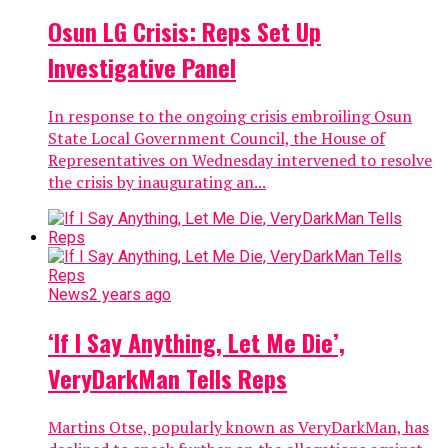
Osun LG Crisis: Reps Set Up
Investigative Panel
In response to the ongoing crisis embroiling Osun
State Local Government Council, the House of
Representatives on Wednesday intervened to resolve
the crisis by inaugurating an...
News
2 years ago
‘If I Say Anything, Let Me Die’,
VeryDarkMan Tells Reps
Martins Otse, popularly known as VeryDarkMan, has