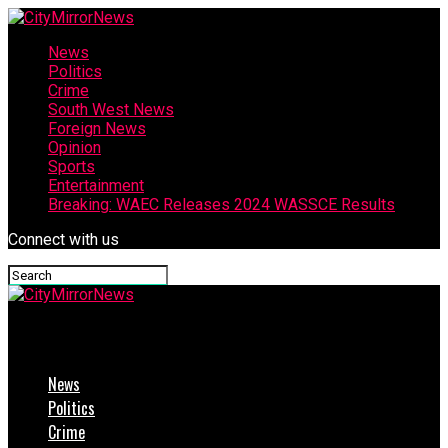
News
Politics
Crime
South West News
Foreign News
Opinion
Sports
Entertainment
Breaking: WAEC Releases 2024 WASSCE Results
Connect with us
CityMirrorNews
News
Politics
Crime