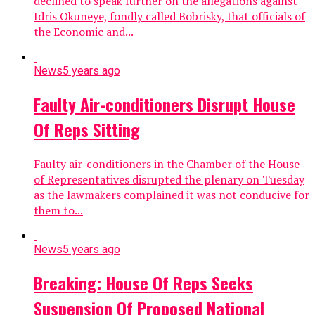
declined to speak further on the allegations against
Idris Okuneye, fondly called Bobrisky, that officials of
the Economic and...
News
5 years ago
Faulty Air-conditioners Disrupt House
Of Reps Sitting
Faulty air-conditioners in the Chamber of the House
of Representatives disrupted the plenary on Tuesday
as the lawmakers complained it was not conducive for
them to...
News
5 years ago
Breaking: House Of Reps Seeks
Suspension Of Proposed National