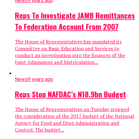
News
9 years ago
Reps To Investigate JAMB Remittances
To Federation Account From 2007
The House of Representatives has mandated its
Committee on Basic Education and Services to
conduct an investigation into the finances of the
Joint Admissions and Matriculation...
News
9 years ago
Reps Stop NAFDAC’s N18.9bn Budget
The House of Representatives on Tuesday stopped
the consideration of the 2017 budget of the National
Agency for Food and Drug Administration and
Control. The budget...