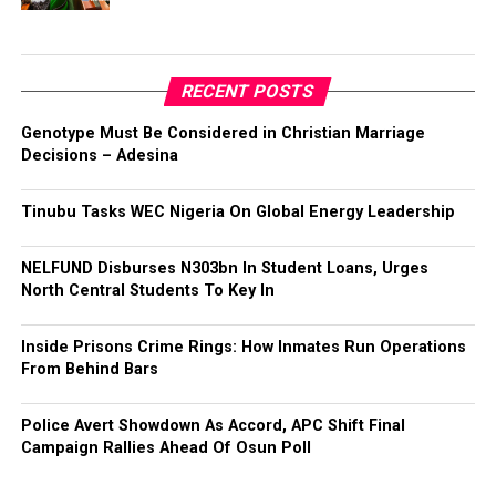
RECENT POSTS
Genotype Must Be Considered in Christian Marriage
Decisions – Adesina
Tinubu Tasks WEC Nigeria On Global Energy Leadership
NELFUND Disburses N303bn In Student Loans, Urges
North Central Students To Key In
Inside Prisons Crime Rings: How Inmates Run Operations
From Behind Bars
Police Avert Showdown As Accord, APC Shift Final
Campaign Rallies Ahead Of Osun Poll