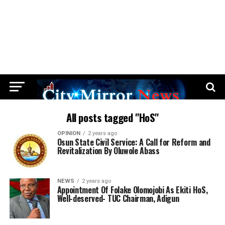
All posts tagged "HoS"
OPINION
2 years ago
Osun State Civil Service: A Call for Reform and
Revitalization By Oluwole Abass
NEWS
2 years ago
Appointment Of Folake Olomojobi As Ekiti HoS,
Well-deserved- TUC Chairman, Adigun