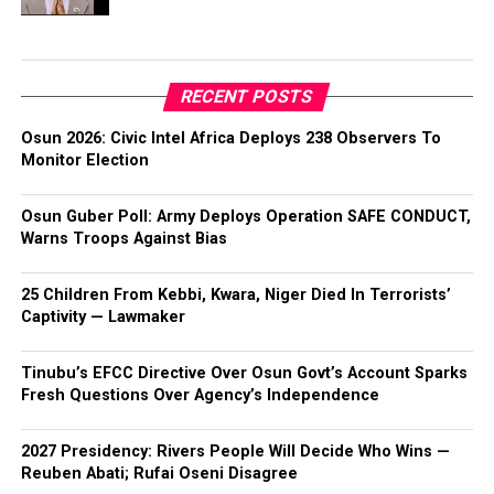
RECENT POSTS
Osun 2026: Civic Intel Africa Deploys 238 Observers To
Monitor Election
Osun Guber Poll: Army Deploys Operation SAFE CONDUCT,
Warns Troops Against Bias
25 Children From Kebbi, Kwara, Niger Died In Terrorists’
Captivity — Lawmaker
Tinubu’s EFCC Directive Over Osun Govt’s Account Sparks
Fresh Questions Over Agency’s Independence
2027 Presidency: Rivers People Will Decide Who Wins —
Reuben Abati; Rufai Oseni Disagree