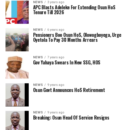
NEWS
3 years ago
APC Blasts Adeleke For Extending Osun HoS
Tenure Till 2026
NEWS
6 years ago
Pensioners Boo Osun HoS, Olowogboyega, Urge
Oyetola To Pay 30 Months Arrears
NEWS
7 years ago
Gov Yahaya Swears In New SSG, HOS
NEWS
9 years ago
Osun Govt Announces HoS Retirement
NEWS
9 years ago
Breaking: Osun Head Of Service Resigns