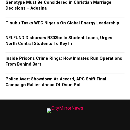
Genotype Must Be Considered in Christian Marriage
Decisions – Adesina
Tinubu Tasks WEC Nigeria On Global Energy Leadership
NELFUND Disburses N303bn In Student Loans, Urges
North Central Students To Key In
Inside Prisons Crime Rings: How Inmates Run Operations
From Behind Bars
Police Avert Showdown As Accord, APC Shift Final
Campaign Rallies Ahead Of Osun Poll