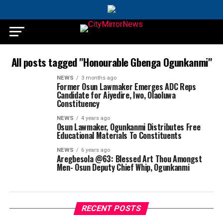
All posts tagged "Honourable Gbenga Ogunkanmi"
NEWS
3 months ago
Former Osun Lawmaker Emerges ADC Reps
Candidate for Aiyedire, Iwo, Olaoluwa
Constituency
NEWS
4 years ago
Osun Lawmaker, Ogunkanmi Distributes Free
Educational Materials To Constituents
NEWS
6 years ago
Aregbesola @63: Blessed Art Thou Amongst
Men- Osun Deputy Chief Whip, Ogunkanmi
RECENT POSTS