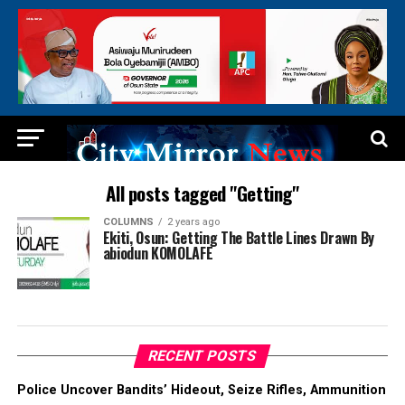
All posts tagged "Getting"
COLUMNS
2 years ago
Ekiti, Osun: Getting The Battle Lines Drawn By
abiodun KOMOLAFE
RECENT POSTS
Police Uncover Bandits’ Hideout, Seize Rifles, Ammunition