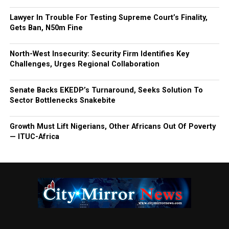
Lawyer In Trouble For Testing Supreme Court’s Finality,
Gets Ban, N50m Fine
North-West Insecurity: Security Firm Identifies Key
Challenges, Urges Regional Collaboration
Senate Backs EKEDP’s Turnaround, Seeks Solution To
Sector Bottlenecks Snakebite
Growth Must Lift Nigerians, Other Africans Out Of Poverty
— ITUC-Africa