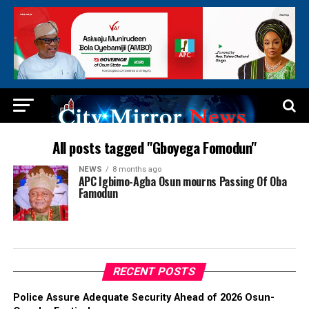
All posts tagged "Gboyega Fomodun"
NEWS
8 months ago
APC Igbimo-Agba Osun mourns Passing Of Oba
Famodun
RECENT POSTS
Police Assure Adequate Security Ahead of 2026 Osun-