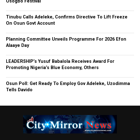
Osogbo Festival
Tinubu Calls Adeleke, Confirms Directive To Lift Freeze
On Osun Govt Account
Planning Committee Unveils Programme For 2026 Efon
Alaaye Day
LEADERSHIP’s Yusuf Babalola Receives Award For
Promoting Nigeria’s Blue Economy, Others
Osun Poll: Get Ready To Employ Gov Adeleke, Uzodimma
Tells Davido