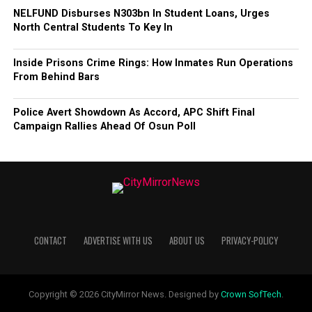
NELFUND Disburses N303bn In Student Loans, Urges
North Central Students To Key In
Inside Prisons Crime Rings: How Inmates Run Operations
From Behind Bars
Police Avert Showdown As Accord, APC Shift Final
Campaign Rallies Ahead Of Osun Poll
CONTACT
ADVERTISE WITH US
ABOUT US
PRIVACY-POLICY
Copyright © 2026 CityMirror News. Designed by
Crown SofTech
.