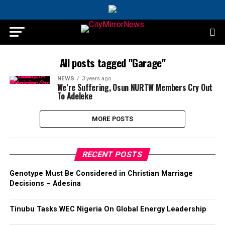
All posts tagged "Garage"
NEWS
3 years ago
We’re Suffering, Osun NURTW Members Cry Out
To Adeleke
MORE POSTS
RECENT POSTS
Genotype Must Be Considered in Christian Marriage
Decisions – Adesina
Tinubu Tasks WEC Nigeria On Global Energy Leadership