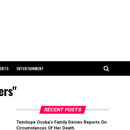
ORTS
ENTERTAINMENT
ers"
RECENT POSTS
Temitope Osoba’s Family Denies Reports On
Circumstances Of Her Death.