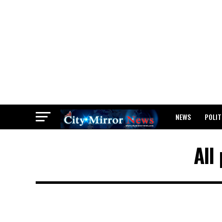
NEWS
POLIT
BREAKING: WAEC
All