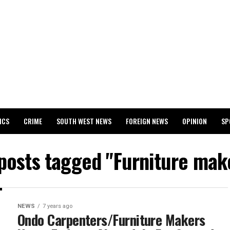
ICS
CRIME
SOUTH WEST NEWS
FOREIGN NEWS
OPINION
SP
 RELEASES 2024 WASSCE RESULTS
 posts tagged "Furniture mak
NEWS
7 years ago
Ondo Carpenters/Furniture Makers