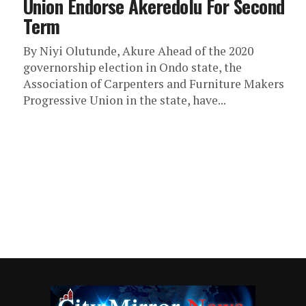
Union Endorse Akeredolu For Second
Term
By Niyi Olutunde, Akure Ahead of the 2020
governorship election in Ondo state, the
Association of Carpenters and Furniture Makers
Progressive Union in the state, have...