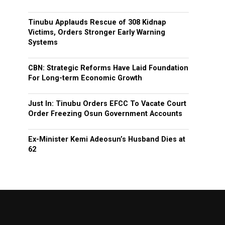
Tinubu Applauds Rescue of 308 Kidnap
Victims, Orders Stronger Early Warning
Systems
CBN: Strategic Reforms Have Laid Foundation
For Long-term Economic Growth
Just In: Tinubu Orders EFCC To Vacate Court
Order Freezing Osun Government Accounts
Ex-Minister Kemi Adeosun’s Husband Dies at
62