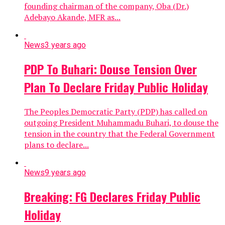
founding chairman of the company, Oba (Dr.)
Adebayo Akande, MFR as...
News
3 years ago
PDP To Buhari: Douse Tension Over
Plan To Declare Friday Public Holiday
The Peoples Democratic Party (PDP) has called on
outgoing President Muhammadu Buhari, to douse the
tension in the country that the Federal Government
plans to declare...
News
9 years ago
Breaking: FG Declares Friday Public
Holiday