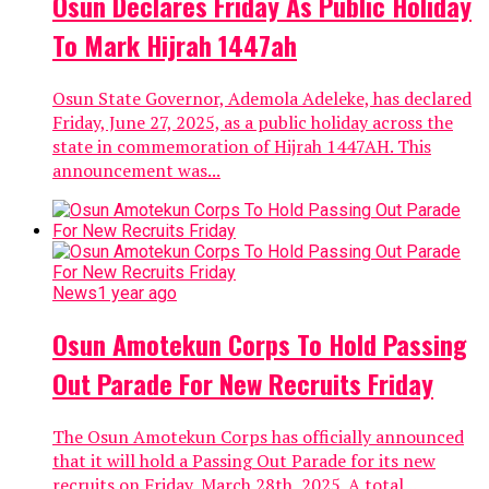
Osun Declares Friday As Public Holiday
To Mark Hijrah 1447ah
Osun State Governor, Ademola Adeleke, has declared
Friday, June 27, 2025, as a public holiday across the
state in commemoration of Hijrah 1447AH. This
announcement was...
News
1 year ago
Osun Amotekun Corps To Hold Passing
Out Parade For New Recruits Friday
The Osun Amotekun Corps has officially announced
that it will hold a Passing Out Parade for its new
recruits on Friday, March 28th, 2025. A total...