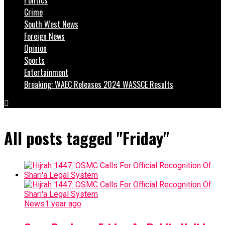
Crime
South West News
Foreign News
Opinion
Sports
Entertainment
Breaking: WAEC Releases 2024 WASSCE Results
All posts tagged "Friday"
News
1 year ago