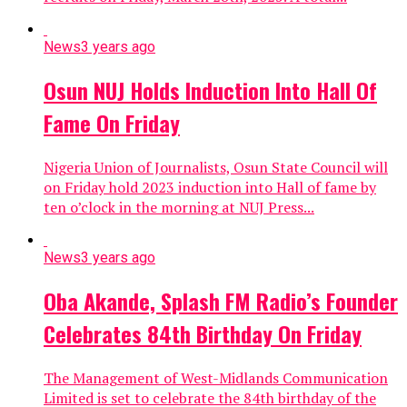
News
3 years ago
Osun NUJ Holds Induction Into Hall Of
Fame On Friday
Nigeria Union of Journalists, Osun State Council will
on Friday hold 2023 induction into Hall of fame by
ten o’clock in the morning at NUJ Press...
News
3 years ago
Oba Akande, Splash FM Radio’s Founder
Celebrates 84th Birthday On Friday
The Management of West-Midlands Communication
Limited is set to celebrate the 84th birthday of the