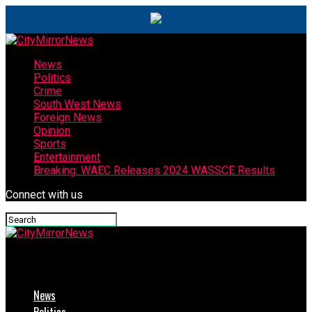
News
Politics
Crime
South West News
Foreign News
Opinion
Sports
Entertainment
Breaking: WAEC Releases 2024 WASSCE Results
Connect with us
CityMirrorNews
News
Politics