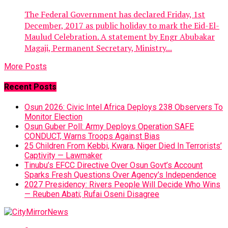
The Federal Government has declared Friday, 1st
December, 2017 as public holiday to mark the Eid-El-
Maulud Celebration. A statement by Engr Abubakar
Magaji, Permanent Secretary, Ministry...
More Posts
Recent Posts
Osun 2026: Civic Intel Africa Deploys 238 Observers To
Monitor Election
Osun Guber Poll: Army Deploys Operation SAFE
CONDUCT, Warns Troops Against Bias
25 Children From Kebbi, Kwara, Niger Died In Terrorists’
Captivity — Lawmaker
Tinubu’s EFCC Directive Over Osun Govt’s Account
Sparks Fresh Questions Over Agency’s Independence
2027 Presidency: Rivers People Will Decide Who Wins
— Reuben Abati; Rufai Oseni Disagree