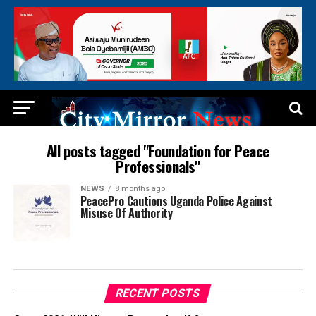
All posts tagged "Foundation for Peace
Professionals"
NEWS
8 months ago
PeacePro Cautions Uganda Police Against
Misuse Of Authority
RECENT POSTS