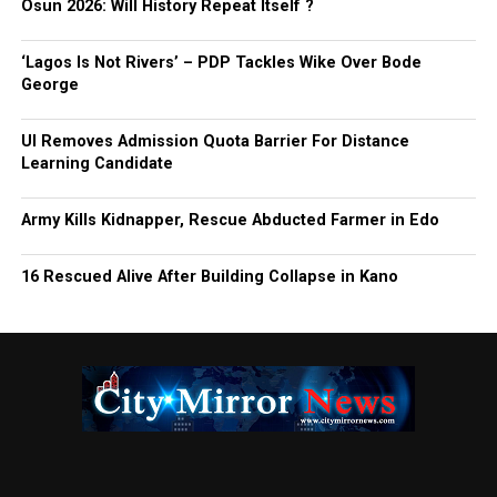
Osun 2026: Will History Repeat Itself ?
‘Lagos Is Not Rivers’ – PDP Tackles Wike Over Bode
George
UI Removes Admission Quota Barrier For Distance
Learning Candidate
Army Kills Kidnapper, Rescue Abducted Farmer in Edo
16 Rescued Alive After Building Collapse in Kano