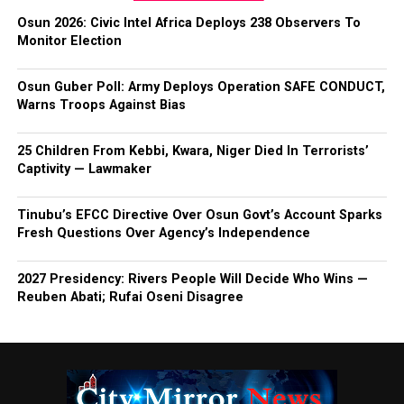
Osun 2026: Civic Intel Africa Deploys 238 Observers To
Monitor Election
Osun Guber Poll: Army Deploys Operation SAFE CONDUCT,
Warns Troops Against Bias
25 Children From Kebbi, Kwara, Niger Died In Terrorists’
Captivity — Lawmaker
Tinubu’s EFCC Directive Over Osun Govt’s Account Sparks
Fresh Questions Over Agency’s Independence
2027 Presidency: Rivers People Will Decide Who Wins —
Reuben Abati; Rufai Oseni Disagree