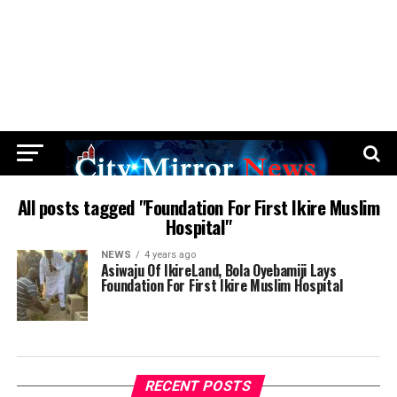
All posts tagged "Foundation For First Ikire Muslim
Hospital"
NEWS
4 years ago
Asiwaju Of IkireLand, Bola Oyebamiji Lays
Foundation For First Ikire Muslim Hospital
RECENT POSTS