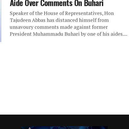
Aide Over Comments On Buhari
Speaker of the House of Representatives, Hon
Tajudeen Abbas has distanced himself from
unsavoury comments made against former
President Muhammadu Buhari by one of his aides....