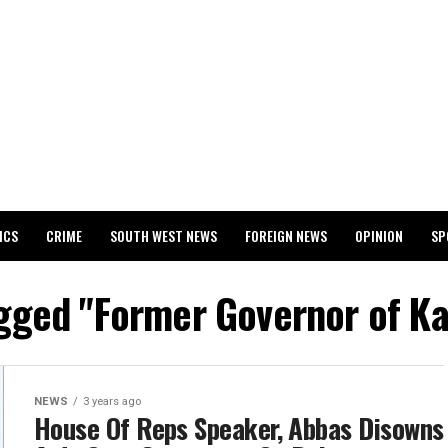
ICS
CRIME
SOUTH WEST NEWS
FOREIGN NEWS
OPINION
SP
 RELEASES 2024 WASSCE RESULTS
agged "Former Governor of K
NEWS
3 years ago
House Of Reps Speaker, Abbas Disowns