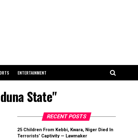
ORTS
ENTERTAINMENT
aduna State"
RECENT POSTS
25 Children From Kebbi, Kwara, Niger Died In
Terrorists’ Captivity — Lawmaker