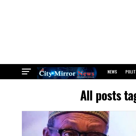
NEWS
POLIT
BREAKING: WAEC
All posts t