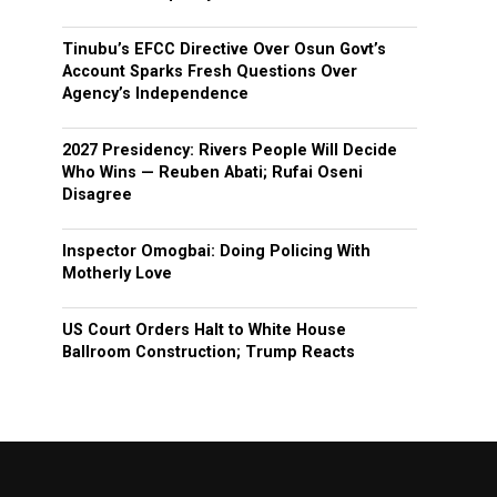
Tinubu’s EFCC Directive Over Osun Govt’s
Account Sparks Fresh Questions Over
Agency’s Independence
2027 Presidency: Rivers People Will Decide
Who Wins — Reuben Abati; Rufai Oseni
Disagree
Inspector Omogbai: Doing Policing With
Motherly Love
US Court Orders Halt to White House
Ballroom Construction; Trump Reacts