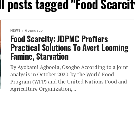
ll posts tagged "Food Scarcit
NEWS
6 years ago
Food Scarcity: JDPMC Proffers
Practical Solutions To Avert Looming
Famine, Starvation
By Ayobami Agboola, Osogbo According to a joint
analysis in October 2020, by the World Food
Program (WFP) and the United Nations Food and
Agriculture Organization,...