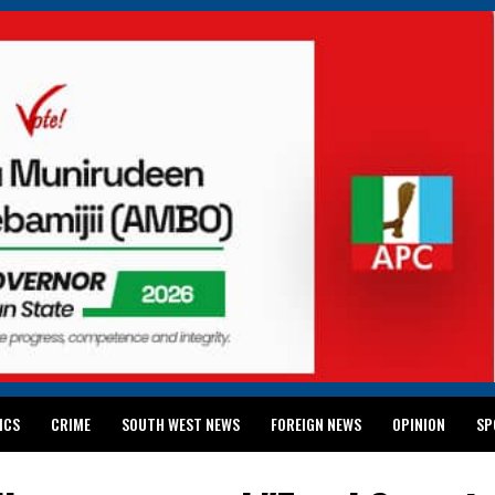
ICS
CRIME
SOUTH WEST NEWS
FOREIGN NEWS
OPINION
SP
 RELEASES 2024 WASSCE RESULTS