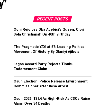
y"
RECENT POSTS
Ooni Rejoices Oba Adebisi’s Queen, Olori
Sola Christianah On 40th Birthday
The Pragmatic YAYI at 57: Leading Political
Movement Of History By Olaniyi Ajibola
Lagos Accord Party Rejects Tinubu
Endorsement Claim
Osun Election: Police Release Environment
Commissioner After Ilesa Arrest
Osun 2026: 13 LGAs High-Risk As CSOs Raise
Alarm Over 34 Deaths