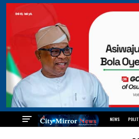
NEWS
POLIT
BREAKING: WAEC