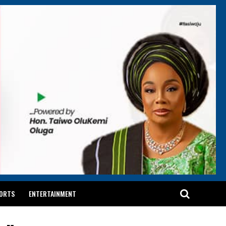
ORTS
ENTERTAINMENT