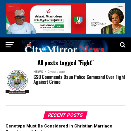
All posts tagged "Fight"
NEWS
2 years ago
CSO Commends Osun Police Command Over Fight
Against Crime
RECENT POSTS
Genotype Must Be Considered in Christian Marriage