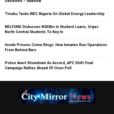
Decisions – Adesina
Tinubu Tasks WEC Nigeria On Global Energy Leadership
NELFUND Disburses N303bn In Student Loans, Urges
North Central Students To Key In
Inside Prisons Crime Rings: How Inmates Run Operations
From Behind Bars
Police Avert Showdown As Accord, APC Shift Final
Campaign Rallies Ahead Of Osun Poll