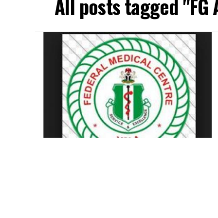
All posts tagged "FG