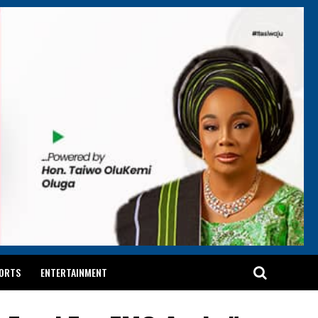
ORTS
ENTERTAINMENT