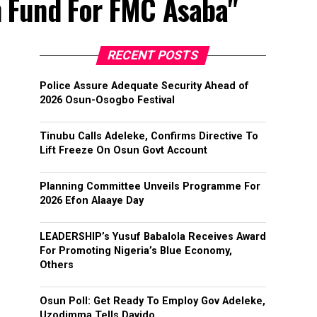
n Fund For FMC Asaba"
RECENT POSTS
Police Assure Adequate Security Ahead of
2026 Osun-Osogbo Festival
Tinubu Calls Adeleke, Confirms Directive To
Lift Freeze On Osun Govt Account
Planning Committee Unveils Programme For
2026 Efon Alaaye Day
LEADERSHIP’s Yusuf Babalola Receives Award
For Promoting Nigeria’s Blue Economy,
Others
Osun Poll: Get Ready To Employ Gov Adeleke,
Uzodimma Tells Davido