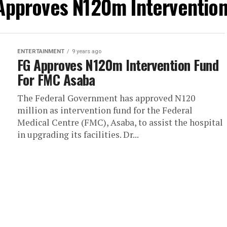
 Approves N120m Interventio
ENTERTAINMENT
9 years ago
FG Approves N120m Intervention Fund
For FMC Asaba
The Federal Government has approved N120
million as intervention fund for the Federal
Medical Centre (FMC), Asaba, to assist the hospital
in upgrading its facilities. Dr...