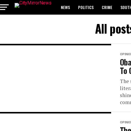
NEWS
POLITICS
CRIME
SOUTH
BREAKING: WAEC RELEASES 2024 WASSCE 
All pos
OPINI
Oba
To 
The 
lite
shin
comm
OPINI
The