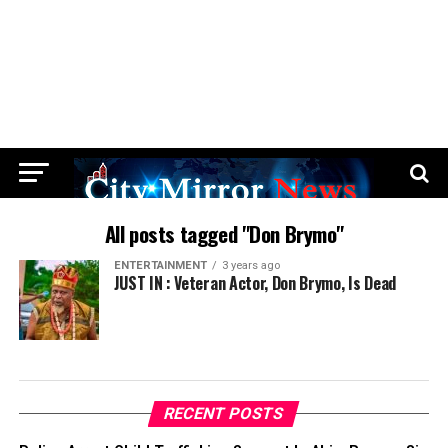
All posts tagged "Don Brymo"
ENTERTAINMENT
3 years ago
JUST IN : Veteran Actor, Don Brymo, Is Dead
RECENT POSTS