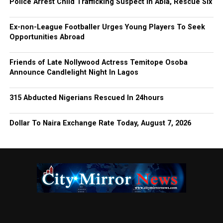
Police Arrest Child Trafficking Suspect In Abia, Rescue Six
Ex-non-League Footballer Urges Young Players To Seek
Opportunities Abroad
Friends of Late Nollywood Actress Temitope Osoba
Announce Candlelight Night In Lagos
315 Abducted Nigerians Rescued In 24hours
Dollar To Naira Exchange Rate Today, August 7, 2026