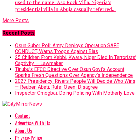
used to the name: Aso Rock Villa. Nigeria’s
presidential villa in Abuja casually referred...
More Posts
Recent Posts
Osun Guber Poll: Army Deploys Operation SAFE
CONDUCT, Warns Troops Against Bias
25 Children From Kebbi, Kwara, Niger Died In Terrorists’
Captivity — Lawmaker
Tinubu’s EFCC Directive Over Osun Govt’s Account
Sparks Fresh Questions Over Agency’s Independence
2027 Presidency: Rivers People Will Decide Who Wins
— Reuben Abati; Rufai Oseni Disagree
Inspector Omogbai: Doing Policing With Motherly Love
Contact
Advertise With Us
About Us
Privacy-Policy