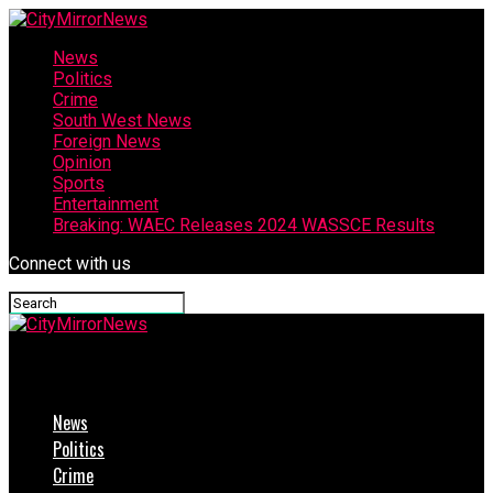
News
Politics
Crime
South West News
Foreign News
Opinion
Sports
Entertainment
Breaking: WAEC Releases 2024 WASSCE Results
Connect with us
CityMirrorNews
News
Politics
Crime