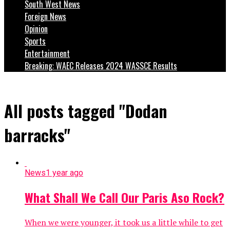
South West News
Foreign News
Opinion
Sports
Entertainment
Breaking: WAEC Releases 2024 WASSCE Results
All posts tagged "Dodan
barracks"
News
1 year ago
What Shall We Call Our Paris Aso Rock?
When we were younger, it took us a little while to get