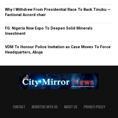
Why I Withdrew From Presidential Race To Back Tinubu —
Factional Accord chair
FG: Nigeria Now Expo To Deepen Solid Minerals
Investment
VDM To Honour Police Invitation as Case Moves To Force
Headquarters, Abuja
CONTACT
ADVERTISE WITH US
ABOUT US
PRIVACY-POLICY