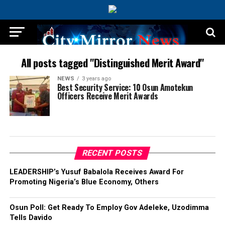
All posts tagged "Distinguished Merit Award"
NEWS
3 years ago
Best Security Service: 10 Osun Amotekun
Officers Receive Merit Awards
RECENT POSTS
LEADERSHIP’s Yusuf Babalola Receives Award For
Promoting Nigeria’s Blue Economy, Others
Osun Poll: Get Ready To Employ Gov Adeleke, Uzodimma
Tells Davido