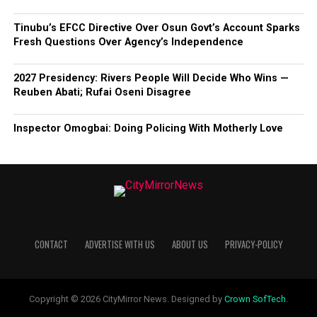
Tinubu’s EFCC Directive Over Osun Govt’s Account Sparks
Fresh Questions Over Agency’s Independence
2027 Presidency: Rivers People Will Decide Who Wins —
Reuben Abati; Rufai Oseni Disagree
Inspector Omogbai: Doing Policing With Motherly Love
CONTACT
ADVERTISE WITH US
ABOUT US
PRIVACY-POLICY
Copyright © 2026 CityMirror News. Designed by
Crown SofTech
.