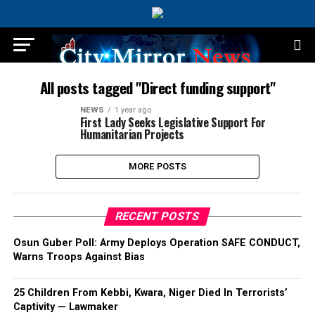
All posts tagged "Direct funding support"
NEWS
1 year ago
First Lady Seeks Legislative Support For
Humanitarian Projects
MORE POSTS
RECENT POSTS
Osun Guber Poll: Army Deploys Operation SAFE CONDUCT,
Warns Troops Against Bias
25 Children From Kebbi, Kwara, Niger Died In Terrorists’
Captivity — Lawmaker