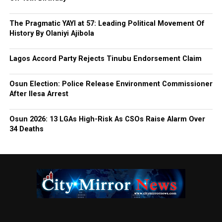
The Pragmatic YAYI at 57: Leading Political Movement Of
History By Olaniyi Ajibola
Lagos Accord Party Rejects Tinubu Endorsement Claim
Osun Election: Police Release Environment Commissioner
After Ilesa Arrest
Osun 2026: 13 LGAs High-Risk As CSOs Raise Alarm Over
34 Deaths