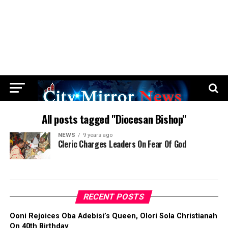
All posts tagged "Diocesan Bishop"
NEWS
9 years ago
Cleric Charges Leaders On Fear Of God
RECENT POSTS
Ooni Rejoices Oba Adebisi’s Queen, Olori Sola Christianah
On 40th Birthday