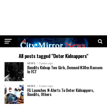
All posts tagged "Deter Kidnappers"
NEWS
3 years ago
Bandits Kidnap Two Girls, Demand N30m Ransom
In FCT
NEWS
4 years ago
FG Launches N-Alerts To Deter Kidnappers,
Bandits, Others