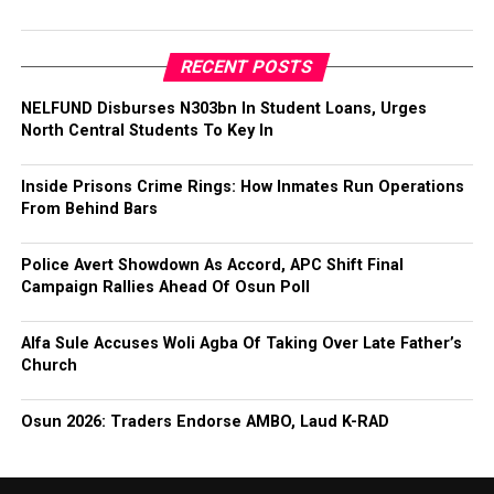
RECENT POSTS
NELFUND Disburses N303bn In Student Loans, Urges
North Central Students To Key In
Inside Prisons Crime Rings: How Inmates Run Operations
From Behind Bars
Police Avert Showdown As Accord, APC Shift Final
Campaign Rallies Ahead Of Osun Poll
Alfa Sule Accuses Woli Agba Of Taking Over Late Father’s
Church
Osun 2026: Traders Endorse AMBO, Laud K-RAD