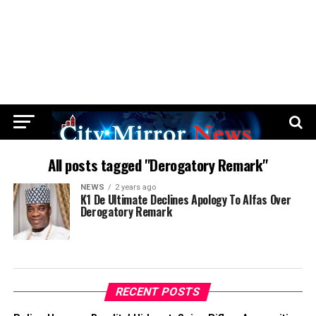
All posts tagged "Derogatory Remark"
NEWS
2 years ago
K1 De Ultimate Declines Apology To Alfas Over
Derogatory Remark
RECENT POSTS