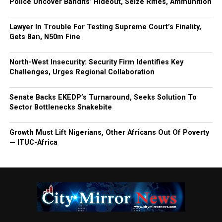
Police Uncover Bandits’ Hideout, Seize Rifles, Ammunition
Lawyer In Trouble For Testing Supreme Court’s Finality,
Gets Ban, N50m Fine
North-West Insecurity: Security Firm Identifies Key
Challenges, Urges Regional Collaboration
Senate Backs EKEDP’s Turnaround, Seeks Solution To
Sector Bottlenecks Snakebite
Growth Must Lift Nigerians, Other Africans Out Of Poverty
— ITUC-Africa