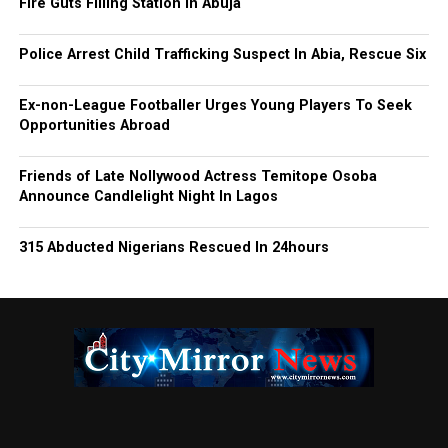
Fire Guts Filling Station In Abuja
Police Arrest Child Trafficking Suspect In Abia, Rescue Six
Ex-non-League Footballer Urges Young Players To Seek
Opportunities Abroad
Friends of Late Nollywood Actress Temitope Osoba
Announce Candlelight Night In Lagos
315 Abducted Nigerians Rescued In 24hours