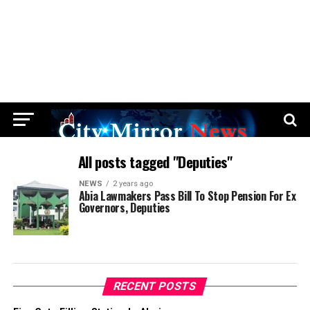
All posts tagged "Deputies"
NEWS
2 years ago
Abia Lawmakers Pass Bill To Stop Pension For Ex
Governors, Deputies
RECENT POSTS