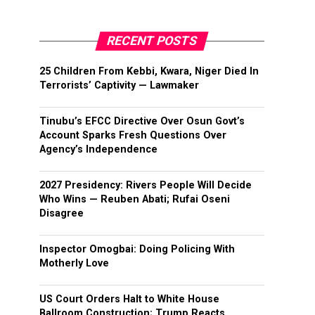
RECENT POSTS
25 Children From Kebbi, Kwara, Niger Died In
Terrorists’ Captivity — Lawmaker
Tinubu’s EFCC Directive Over Osun Govt’s
Account Sparks Fresh Questions Over
Agency’s Independence
2027 Presidency: Rivers People Will Decide
Who Wins — Reuben Abati; Rufai Oseni
Disagree
Inspector Omogbai: Doing Policing With
Motherly Love
US Court Orders Halt to White House
Ballroom Construction; Trump Reacts