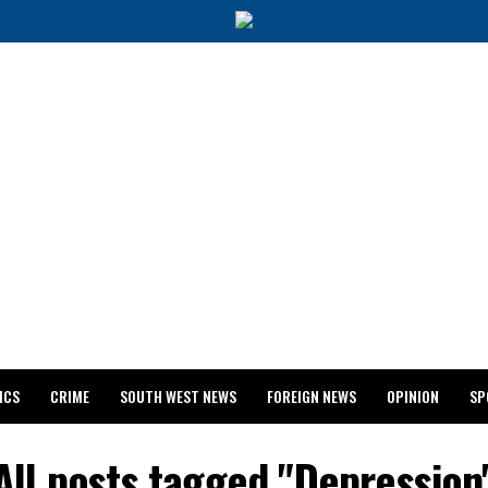
ICS
CRIME
SOUTH WEST NEWS
FOREIGN NEWS
OPINION
SP
 RELEASES 2024 WASSCE RESULTS
All posts tagged "Depression