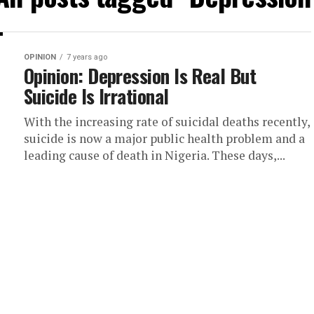
OPINION
7 years ago
Opinion: Depression Is Real But
Suicide Is Irrational
With the increasing rate of suicidal deaths recently,
suicide is now a major public health problem and a
leading cause of death in Nigeria. These days,...