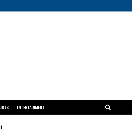
ORTS
ENTERTAINMENT
"