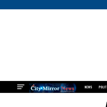
NEWS
POLIT
BREAKING: WAEC