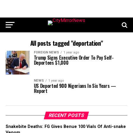
All posts tagged "deportation"
FOREIGN NEWS
1 year ago
Trump Signs Executive Order To Pay Self-
Deportees $1,000
NEWS
1 year ago
US Deported 900 Nigerians In Six Years —
Report
RECENT POSTS
Snakebite Deaths: FG Gives Benue 100 Vials Of Anti-snake
Venom