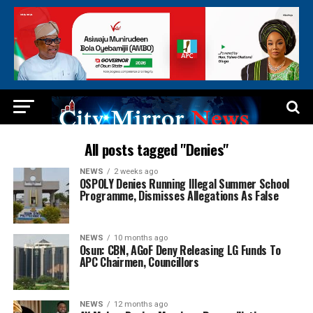
All posts tagged "Denies"
NEWS
2 weeks ago
OSPOLY Denies Running Illegal Summer School
Programme, Dismisses Allegations As False
NEWS
10 months ago
Osun: CBN, AGoF Deny Releasing LG Funds To
APC Chairmen, Councillors
NEWS
12 months ago