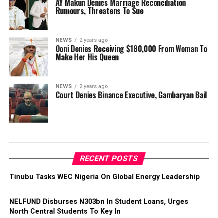
AY Makun Denies Marriage Reconciliation
Rumours, Threatens To Sue
NEWS
2 years ago
Ooni Denies Receiving $180,000 From Woman To
Make Her His Queen
NEWS
2 years ago
Court Denies Binance Executive, Gambaryan Bail
RECENT POSTS
Tinubu Tasks WEC Nigeria On Global Energy Leadership
NELFUND Disburses N303bn In Student Loans, Urges
North Central Students To Key In