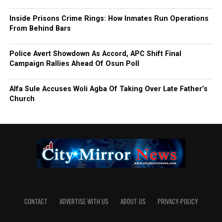
Inside Prisons Crime Rings: How Inmates Run Operations
From Behind Bars
Police Avert Showdown As Accord, APC Shift Final
Campaign Rallies Ahead Of Osun Poll
Alfa Sule Accuses Woli Agba Of Taking Over Late Father’s
Church
CONTACT
ADVERTISE WITH US
ABOUT US
PRIVACY-POLICY