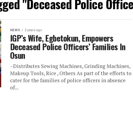
gged "Deceased Police Office
NEWS
2 years ago
IGP’s Wife, Egbetokun, Empowers
Deceased Police Officers’ Families In
Osun
–Distributes Sewing Machines, Grinding Machines,
Makeup Tools, Rice , Others As part of the efforts to
cater for the families of police officers in absence
of...