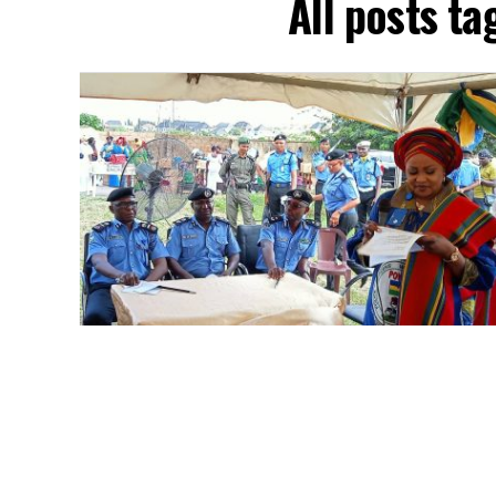
All posts ta