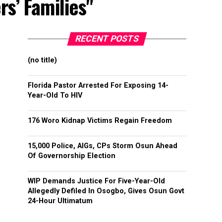
rs’ Families"
RECENT POSTS
(no title)
Florida Pastor Arrested For Exposing 14-
Year-Old To HIV
176 Woro Kidnap Victims Regain Freedom
15,000 Police, AIGs, CPs Storm Osun Ahead
Of Governorship Election
WIP Demands Justice For Five-Year-Old
Allegedly Defiled In Osogbo, Gives Osun Govt
24-Hour Ultimatum