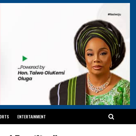
ORTS
ENTERTAINMENT