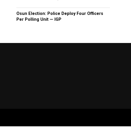
Osun Election: Police Deploy Four Officers
Per Polling Unit — IGP