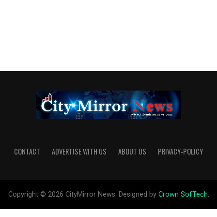
CONTACT
ADVERTISE WITH US
ABOUT US
PRIVACY-POLICY
Copyright © 2026 CityMirror News. Designed by
Crown SofTech
.