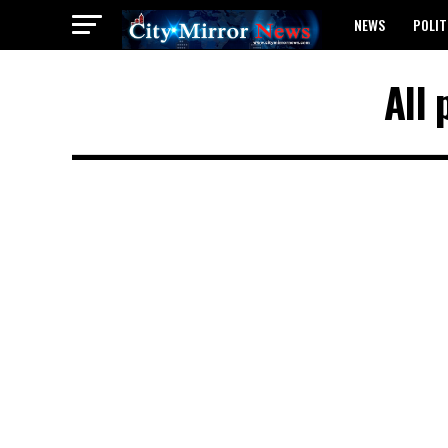
NEWS
POLIT
BREAKING: WAEC
All 