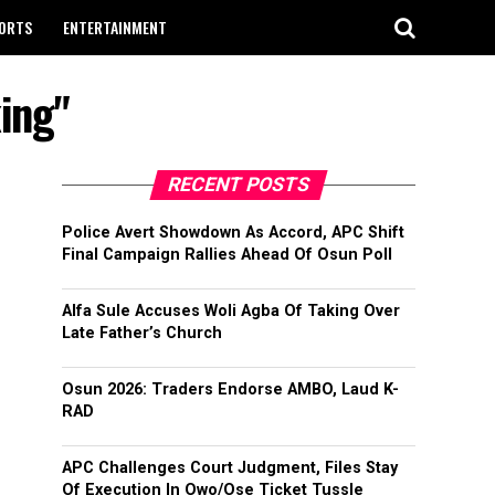
ORTS
ENTERTAINMENT
king"
RECENT POSTS
Police Avert Showdown As Accord, APC Shift
Final Campaign Rallies Ahead Of Osun Poll
Alfa Sule Accuses Woli Agba Of Taking Over
Late Father’s Church
Osun 2026: Traders Endorse AMBO, Laud K-
RAD
APC Challenges Court Judgment, Files Stay
Of Execution In Owo/Ose Ticket Tussle