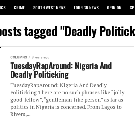
ICS
CRIME
SOUTH WEST NEWS
FOREIGN NEWS
OPINION
SP
 RELEASES 2024 WASSCE RESULTS
posts tagged "Deadly Politic
COLUMNS
8 years ago
TuesdayRapAround: Nigeria And
Deadly Politicking
TuesdayRapAround: Nigeria And Deadly
Politicking There are no such phrases like “jolly-
good-fellow”, “gentleman-like person” as far as
politics in Nigeria is concerned. From Lagos to
Rivers,...