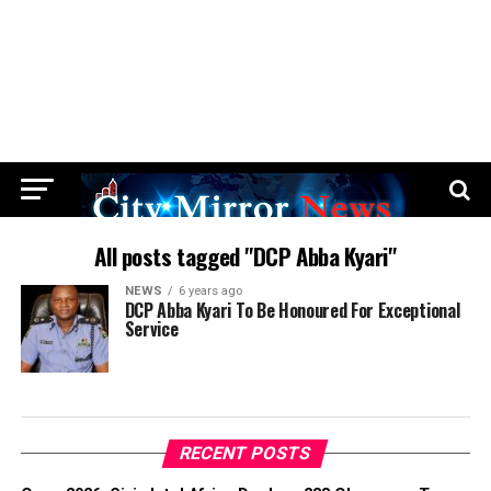
All posts tagged "DCP Abba Kyari"
NEWS
6 years ago
DCP Abba Kyari To Be Honoured For Exceptional
Service
RECENT POSTS