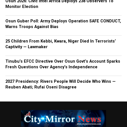
Osun 2026: Civic Intel Africa Deploys 238 Observers To
Monitor Election
Osun Guber Poll: Army Deploys Operation SAFE CONDUCT,
Warns Troops Against Bias
25 Children From Kebbi, Kwara, Niger Died In Terrorists’
Captivity — Lawmaker
Tinubu’s EFCC Directive Over Osun Govt’s Account Sparks
Fresh Questions Over Agency’s Independence
2027 Presidency: Rivers People Will Decide Who Wins —
Reuben Abati; Rufai Oseni Disagree