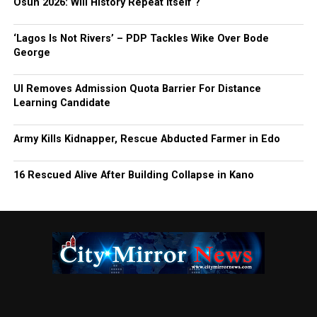
Osun 2026: Will History Repeat Itself ?
‘Lagos Is Not Rivers’ – PDP Tackles Wike Over Bode
George
UI Removes Admission Quota Barrier For Distance
Learning Candidate
Army Kills Kidnapper, Rescue Abducted Farmer in Edo
16 Rescued Alive After Building Collapse in Kano