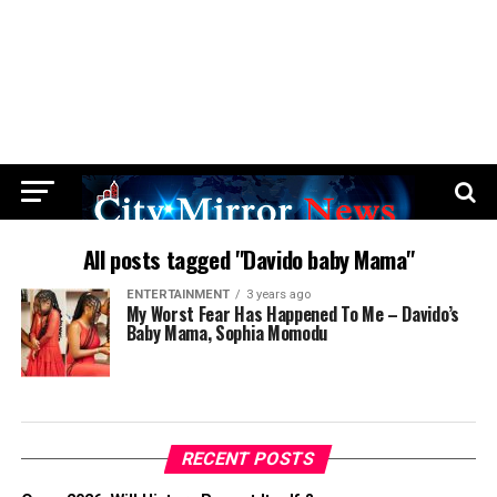
All posts tagged "Davido baby Mama"
ENTERTAINMENT
3 years ago
My Worst Fear Has Happened To Me – Davido’s
Baby Mama, Sophia Momodu
RECENT POSTS